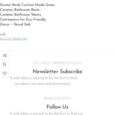
Serene Verde Custom Made Green
Ceramic Bathroom Basin –
Ceramic Bathroom Vanity
Centerpiece for Eco-Friendly
Decor – Vessel Sink
sink
$
600.00
$
750.00
SELECT OPTIONS
GET LATEST MINIMALISM NEWS
Newsletter Subscribe
It only takes a second to be the first to find
out about our news and promotions...
READ OUR NEWS
Follow Us
It only takes a second to be the first to find out