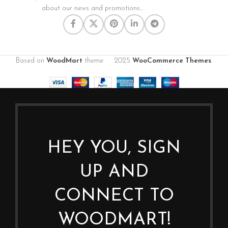
about our news and promotions...
Based on
WoodMart
theme
2025
WooCommerce Themes
.
HEY YOU, SIGN
UP AND
CONNECT TO
WOODMART!