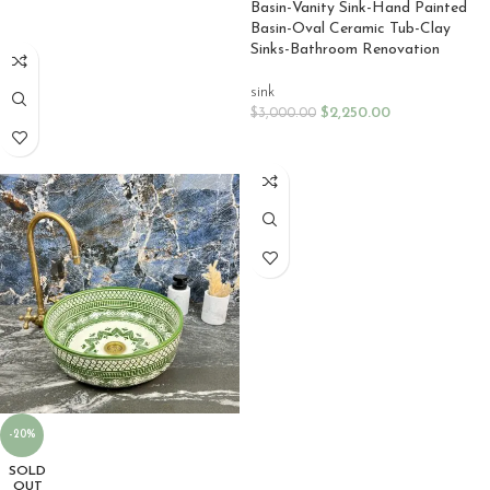
Basin-Vanity Sink-Hand Painted
SELECT OPTIONS
Basin-Oval Ceramic Tub-Clay
Sinks-Bathroom Renovation
sink
$
2,250.00
$
3,000.00
SELECT OPTIONS
-20%
SOLD
OUT