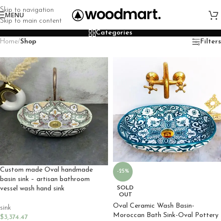
Skip to navigation
MENU
Skip to main content
Categories
Home
/
Shop
Filters
Custom made Oval handmade
-25%
basin sink – artisan bathroom
SOLD
vessel wash hand sink
OUT
Oval Ceramic Wash Basin-
sink
Moroccan Bath Sink-Oval Pottery
$
3,374.47