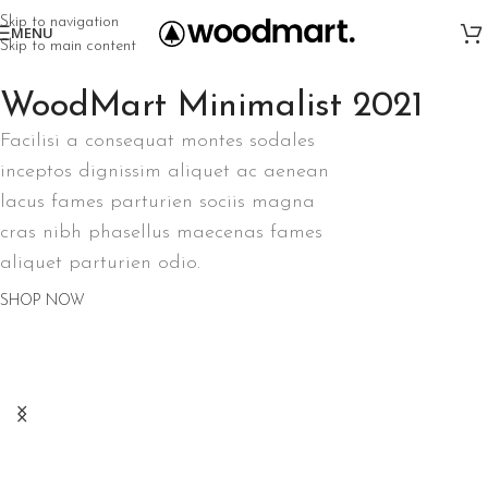
Skip to navigation
MENU
Skip to main content
WoodMart Minimalist 2021
Facilisi a consequat montes sodales
inceptos dignissim aliquet ac aenean
lacus fames parturien sociis magna
cras nibh phasellus maecenas fames
aliquet parturien odio.
SHOP NOW