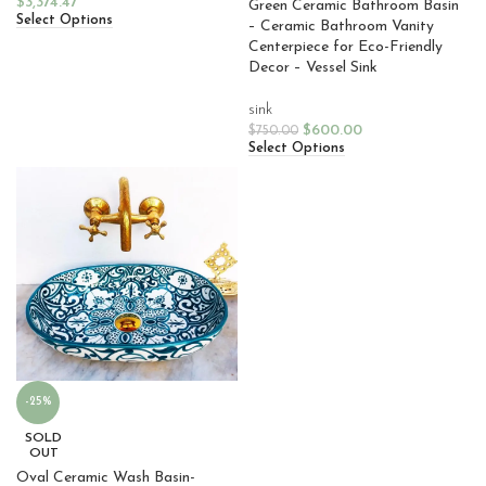
$
3,374.47
Green Ceramic Bathroom Basin
Select Options
– Ceramic Bathroom Vanity
Centerpiece for Eco-Friendly
Decor – Vessel Sink
sink
$
600.00
$
750.00
Select Options
-25%
SOLD
OUT
Oval Ceramic Wash Basin-