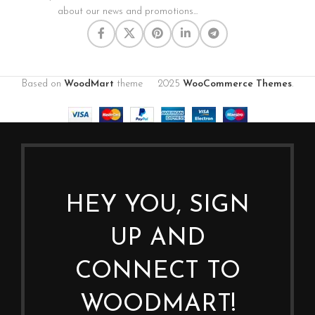
about our news and promotions...
Based on
WoodMart
theme
2025
WooCommerce Themes
.
HEY YOU, SIGN
UP AND
CONNECT TO
WOODMART!