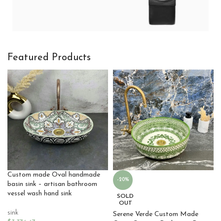
Hitech Innovations
Featured Products
Smart Watches
Custom made Oval handmade
-20%
basin sink – artisan bathroom
vessel wash hand sink
SOLD
OUT
sink
Serene Verde Custom Made