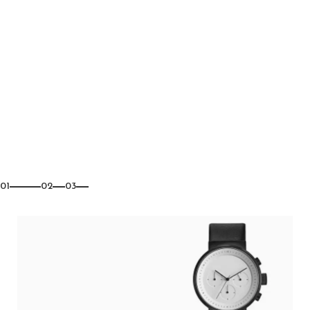
01
02
03