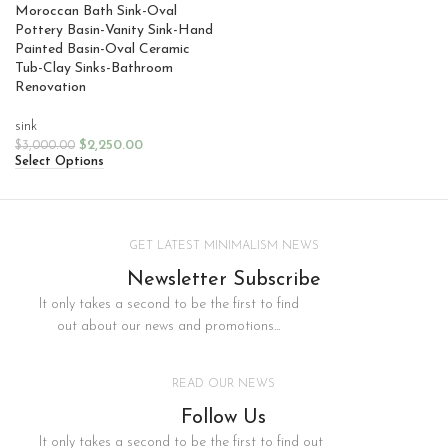
Moroccan Bath Sink-Oval
Pottery Basin-Vanity Sink-Hand
Painted Basin-Oval Ceramic
Tub-Clay Sinks-Bathroom
Renovation
sink
$
2,250.00
$
3,000.00
Select Options
GET LATEST MINIMALISM NEWS
Newsletter Subscribe
It only takes a second to be the first to find
out about our news and promotions...
READ OUR NEWS
Follow Us
It only takes a second to be the first to find out